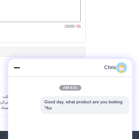
/ 3000)
0
(
Chris
9:01 AM
أجزاء معدات اللب
عالية الكفاءة الفولاذ
Good day, what product are you looking 
ضخات الطرد المركزي
المقاوم للصدأ المياه حلقة
الصناعية غير انسداد
فراغ مضخة محرك القيادة
for?