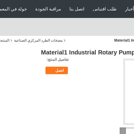
ولة في المعمل
مراقبة الجودة
اتصل بنا
طلب اقتباس
أخبار
منتجات
مضخات الطرد المركزي الصناعية
Material1 I
Material1 Industrial Rotary Pum
تفاصيل المنتج:
اتصل