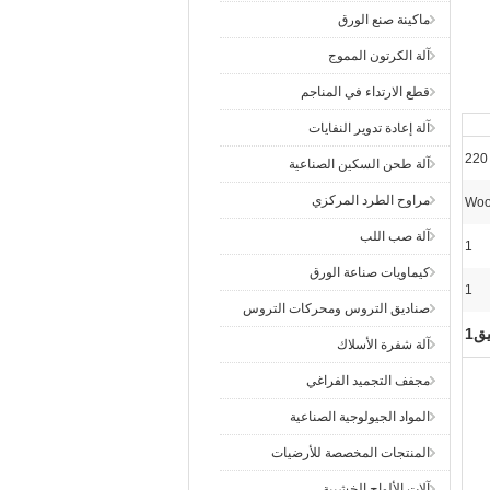
ماكينة صنع الورق
آلة الكرتون المموج
قطع الارتداء في المناجم
آلة إعادة تدوير النفايات
220
آلة طحن السكين الصناعية
مراوح الطرد المركزي
Woo
آلة صب اللب
1
كيماويات صناعة الورق
1
صناديق التروس ومحركات التروس
مض
آلة شفرة الأسلاك
مجفف التجميد الفراغي
المواد الجيولوجية الصناعية
المنتجات المخصصة للأرضيات
آلات الألواح الخشبية