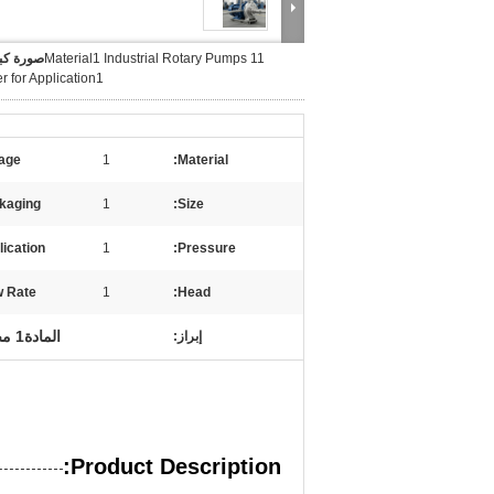
 كبيرة :
Material1 Industrial Rotary Pumps 11
 for Application1
age:
1
Material:
kaging:
1
Size:
ication:
1
Pressure:
 Rate:
1
Head:
المادة1 مضخة دوارة صناعية
إبراز:
Product Description: