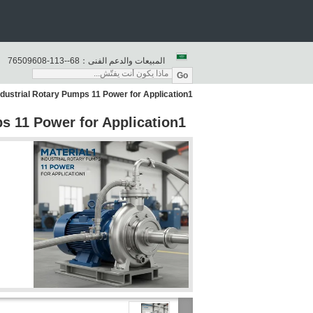
86--311-80690567
المبيعات والدعم الفنى：
Go
ndustrial Rotary Pumps 11 Power for Application1
ps 11 Power for Application1