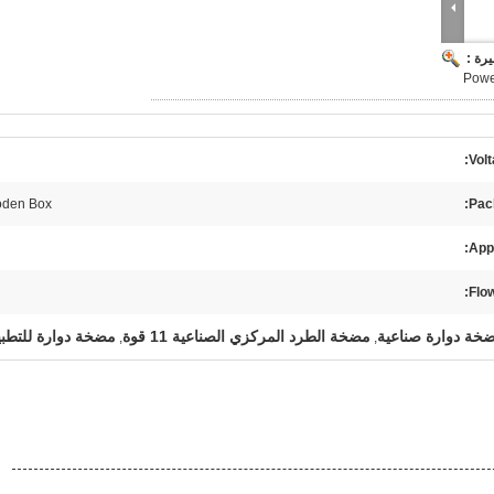
صورة
Power
Volt
den Box
Pac
Appl
Flow
خة دوارة للتطبيق1
مضخة الطرد المركزي الصناعية 11 قوة
,
,