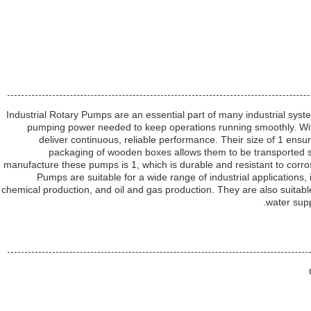
Industrial Rotary Pumps are an essential part of many industrial syste
pumping power needed to keep operations running smoothly. With
deliver continuous, reliable performance. Their size of 1 ensure
packaging of wooden boxes allows them to be transported s
manufacture these pumps is 1, which is durable and resistant to corro
Pumps are suitable for a wide range of industrial applications
chemical production, and oil and gas production. They are also suitabl
water supp