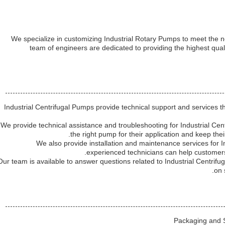
We specialize in customizing Industrial Rotary Pumps to meet the 
team of engineers are dedicated to providing the highest qual
Industrial Centrifugal Pumps provide technical support and services t
We provide technical assistance and troubleshooting for Industrial Cen
the right pump for their application and keep the
We also provide installation and maintenance services for 
experienced technicians can help customers 
Our team is available to answer questions related to Industrial Centrif
on 
Packaging and S