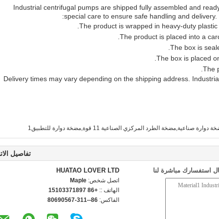
Industrial centrifugal pumps are shipped fully assembled and ready
special care to ensure safe handling and delivery.
The product is wrapped in heavy-duty plastic
The product is placed into a ca
The box is seal
The box is placed on
The p
Delivery times may vary depending on the shipping address. Industrial
صيل الاتصال
HUATAO LOVER LTD
إرسال استفسارك مباشرة
Maple
اتصل شخص:
+86 15103371897
الهاتف ::
86--311-80690567
الفاكس: