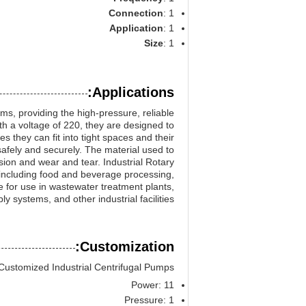
Connection
: 1
Application
: 1
Size
: 1
Applications:
ms, providing the high-pressure, reliable
 a voltage of 220, they are designed to
s they can fit into tight spaces and their
afely and securely. The material used to
sion and wear and tear. Industrial Rotary
, including food and beverage processing,
e for use in wastewater treatment plants,
ly systems, and other industrial facilities.
Customization:
Customized Industrial Centrifugal Pumps
Power: 11
Pressure: 1