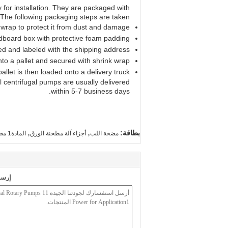
 for installation. They are packaged with
 The following packaging steps are taken:
 wrap to protect it from dust and damage.
rdboard box with protective foam padding.
ed and labeled with the shipping address.
to a pallet and secured with shrink wrap.
allet is then loaded onto a delivery truck.
 centrifugal pumps are usually delivered
within 5-7 business days.
,
,
بطاقة:
المادة1 مضخة دوارة صناعية,مضخة الطرد المركزي الصناعية 11 قوة,مضخة دوارة للتطبيق1
أجزاء آلة مطحنة الورق
مضخة اللب
 لنا