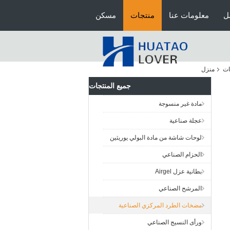
مسكن
منتجات
معلومات عنا
ج
منزل
ال
جميع المنتجات
مادة غير منسوجة
عجلة صناعية
لوحات شاشة من مادة البولي يوريثين
الحزام الصناعي
بطانية عزل Airgel
المرشح الصناعي
مضخات الطرد المركزي الصناعية
ورأى النسيج الصناعي