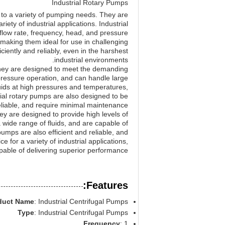
Industrial Rotary Pumps
s to a variety of pumping needs. They are
iety of industrial applications. Industrial
 flow rate, frequency, head, and pressure
, making them ideal for use in challenging
iently and reliably, even in the harshest
industrial environments.
. They are designed to meet the demanding
-pressure operation, and can handle large
luids at high pressures and temperatures,
ial rotary pumps are also designed to be
eliable, and require minimal maintenance.
hey are designed to provide high levels of
 wide range of fluids, and are capable of
umps are also efficient and reliable, and
 for a variety of industrial applications,
pable of delivering superior performance.
Features:
duct Name
: Industrial Centrifugal Pumps
Type
: Industrial Centrifugal Pumps
Frequency
: 1