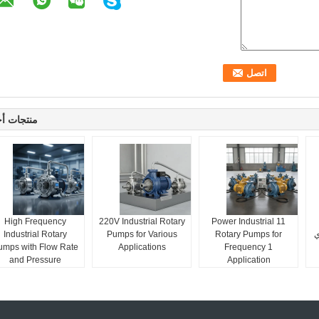
جات أخرى
High Frequency
220V Industrial Rotary
11 Power Industrial
Industrial Rotary
Pumps for Various
Rotary Pumps for
م
umps with Flow Rate
Applications
Frequency 1
and Pressure
Application