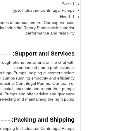
Size: 1
Type: Industrial Centrifugal Pumps
Head: 1
needs of our customers. Our experienced
ity Industrial Rotary Pumps with superior
performance and reliability.
Support and Services:
hrough phone, email and online chat with
experienced pump professionals.
trifugal Pumps, helping customers select
ir pumps running smoothly and efficiently.
Industrial Centrifugal Pumps. Our team of
install, maintain and repair their pumps.
ugal Pumps and offer advice and guidance
selecting and maintaining the right pump.
Packing and Shipping:
hipping for Industrial Centrifugal Pumps