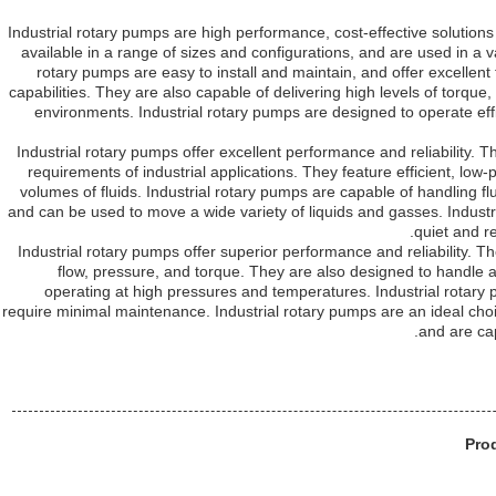
Industrial rotary pumps are high performance, cost-effective solution
available in a range of sizes and configurations, and are used in a var
rotary pumps are easy to install and maintain, and offer excellent
capabilities. They are also capable of delivering high levels of torque
environments. Industrial rotary pumps are designed to operate effic
Industrial rotary pumps offer excellent performance and reliability
requirements of industrial applications. They feature efficient, low
volumes of fluids. Industrial rotary pumps are capable of handling f
and can be used to move a wide variety of liquids and gasses. Industr
quiet and r
Industrial rotary pumps offer superior performance and reliability. T
flow, pressure, and torque. They are also designed to handle a
operating at high pressures and temperatures. Industrial rotary p
require minimal maintenance. Industrial rotary pumps are an ideal choice
and are ca
Pro