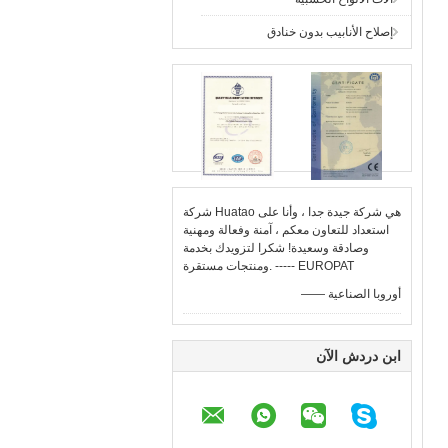
إصلاح الأنابيب بدون خنادق
شركة Huatao هي شركة جيدة جدا ، وأنا على
استعداد للتعاون معكم ، آمنة وفعالة ومهنية
وصادقة وسعيدة! شكرا لتزويدك بخدمة
ومنتجات مستقرة. ----- EUROPAT
—— أوروبا الصناعية
ابن دردش الآن